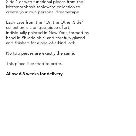
Side," or with functional pieces from the
Metamorphosis tableware collection to
create your own personal dreamscape.
Each vase from the "On the Other Side"
collection is a unique piece of art,
individually painted in New York, formed by
hand in Philadelphia, and carefully glazed
and finished for a one-of-a-kind look.
No two pieces are exactly the same.
This piece is crafted to order.
Allow 6-8 weeks for delivery.
Item Details
Material:
Glazed creamy white porcelain
Height:
4"
Diameter:
3.5"
Care:
Dishwasher safe