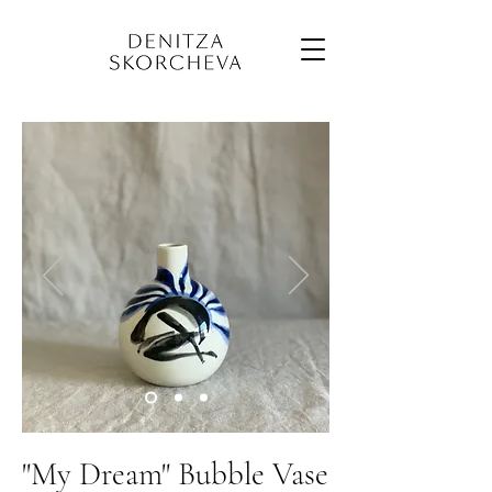
"My Dream" Bubble Vase