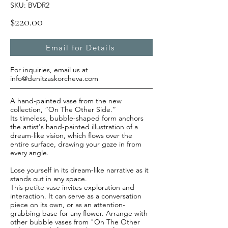
SKU: BVDR2
$220.00
Email for Details
For inquiries, email us at
info@denitzaskorcheva.com
A hand-painted vase from the new
collection, “On The Other Side.”
Its timeless, bubble-shaped form anchors
the artist's hand-painted illustration of a
dream-like vision, which flows over the
entire surface, drawing your gaze in from
every angle.
Lose yourself in its dream-like narrative as it
stands out in any space.
This petite vase invites exploration and
interaction. It can serve as a conversation
piece on its own, or as an attention-
grabbing base for any flower. Arrange with
other bubble vases from "On The Other