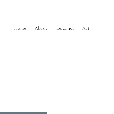
Home
About
Ceramics
Art