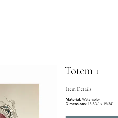
Totem 1
Item Details
Material:
Watercolor
Dimensions:
13 3/4" x 19/34"