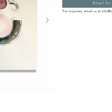
Email for
For inquiries, email us at
info@