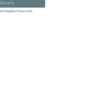
 Details
denitzaskorcheva.com