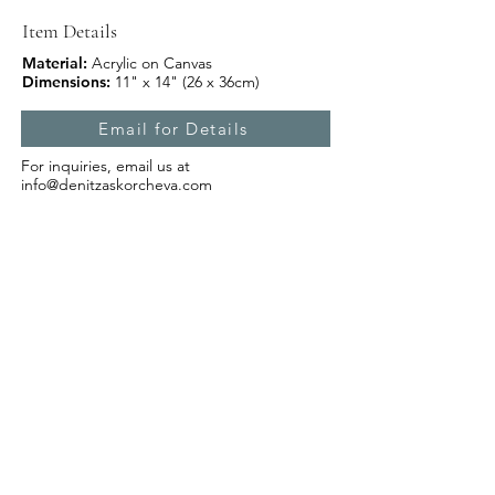
Item Details
Material:
Acrylic on Canvas
Dimensions:
11" x 14" (26 x 36cm)
Email for Details
For inquiries, email us at
info@denitzaskorcheva.com
Subscribe Form
Submit