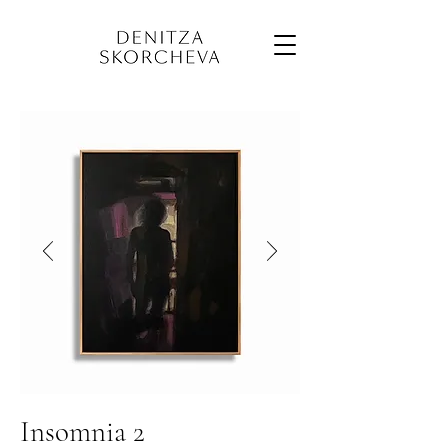
Insomnia 2