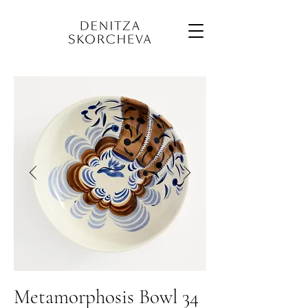
Metamorphosis Bowl 34