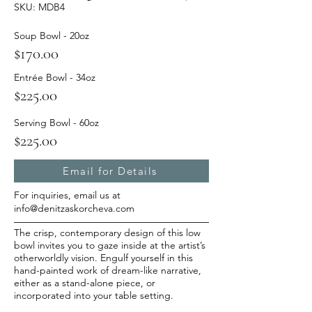
SKU: MDB4
Soup Bowl - 20oz
$170.00
Entrée Bowl - 34oz
$225.00
Serving Bowl - 60oz
$225.00
Email for Details
For inquiries, email us at
info@denitzaskorcheva.com
The crisp, contemporary design of this low
bowl invites you to gaze inside at the artist’s
otherworldly vision. Engulf yourself in this
hand-painted work of dream-like narrative,
either as a stand-alone piece, or
incorporated into your table setting.