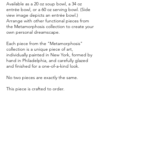
Available as a 20 oz soup bowl, a 34 oz
entrée bowl, or a 60 oz serving bowl. (Side
view image depicts an entrée bowl.)
Arrange with other functional pieces from
the Metamorphosis collection to create your
own personal dreamscape.
Each piece from the "Metamorphosis"
collection is a unique piece of art,
individually painted in New York, formed by
hand in Philadelphia, and carefully glazed
and finished for a one-of-a-kind look.
No two pieces are exactly the same.
This piece is crafted to order.
Allow 6-8 weeks for delivery.
Item Details
Material:
Glazed creamy white porcelain
Soup Bowl:
Diameter 6", Height 2"
Entrée Bowl:
Diameter 8", Height 2.5"
Serving Bowl:
Diameter 9.5", Height 2.5"