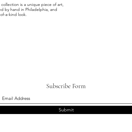
llection is a unique piece of art,
ed by hand in Philadelphia, and
-of-a-kind look.
Subscribe Form
Submit