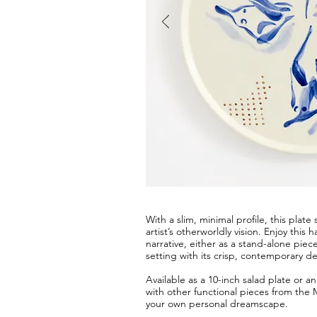
With a slim, minimal profile, this plat
artist’s otherworldly vision. Enjoy thi
narrative, either as a stand-alone piec
setting with its crisp, contemporary de
Available as a 10-inch salad plate or 
with other functional pieces from the 
your own personal dreamscape.