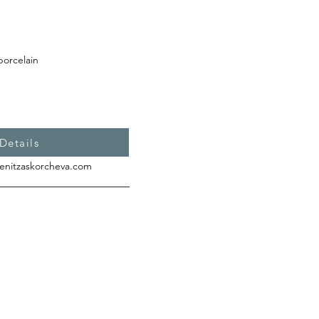
porcelain
Details
enitzaskorcheva.com