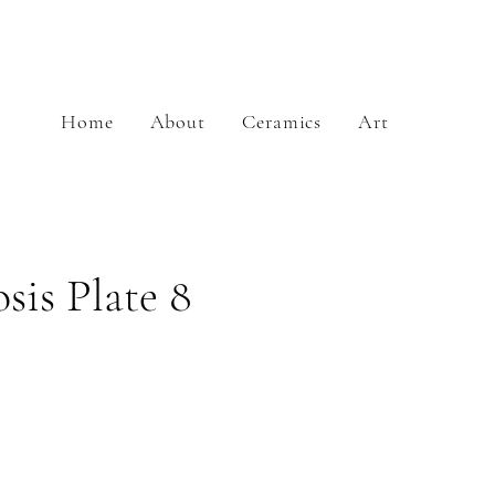
Home
About
Ceramics
Art
is Plate 8