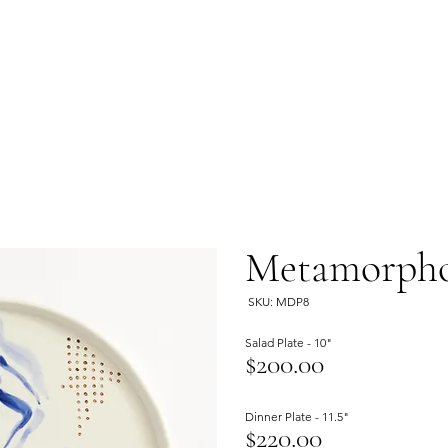
Metamorphos
SKU: MDP8
Salad Plate - 10"
$200.00
Dinner Plate - 11.5"
$220.00