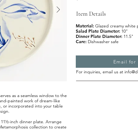
Item Details
Material:
Glazed creamy white 
Salad Plate Diameter:
10"
Dinner Plate Diameter:
11.5"
Care:
Dishwasher safe
Email for 
For inquiries, email us at
info@d
e serves as a seamless window to the
s hand-painted work of dream-like
e, or incorporated into your table
sign.
an 11½-inch dinner plate. Arrange
Metamorphosis collection to create