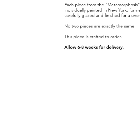
Each piece from the "Metamorphosis" co
individually painted in New York, form
carefully glazed and finished for a one
No two pieces are exactly the same.
This piece is crafted to order.
Allow 6-8 weeks for delivery.