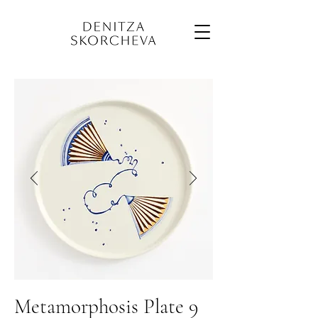
Metamorphosis Plate 9