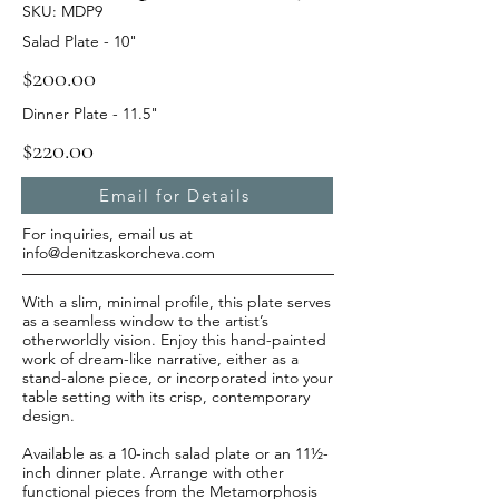
SKU: MDP9
Salad Plate - 10"
$200.00
Dinner Plate - 11.5"
$220.00
Email for Details
For inquiries, email us at
info@denitzaskorcheva.com
With a slim, minimal profile, this plate serves
as a seamless window to the artist’s
otherworldly vision. Enjoy this hand-painted
work of dream-like narrative, either as a
stand-alone piece, or incorporated into your
table setting with its crisp, contemporary
design.
Available as a 10-inch salad plate or an 11½-
inch dinner plate. Arrange with other
functional pieces from the Metamorphosis