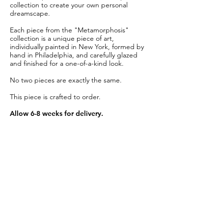
collection to create your own personal
dreamscape.
Each piece from the "Metamorphosis"
collection is a unique piece of art,
individually painted in New York, formed by
hand in Philadelphia, and carefully glazed
and finished for a one-of-a-kind look.
No two pieces are exactly the same.
This piece is crafted to order.
Allow 6-8 weeks for delivery.
Item Details
Material:
Glazed creamy white porcelain
Salad Plate Diameter:
10"
Dinner Plate Diameter:
11.5"
Care:
Dishwasher safe