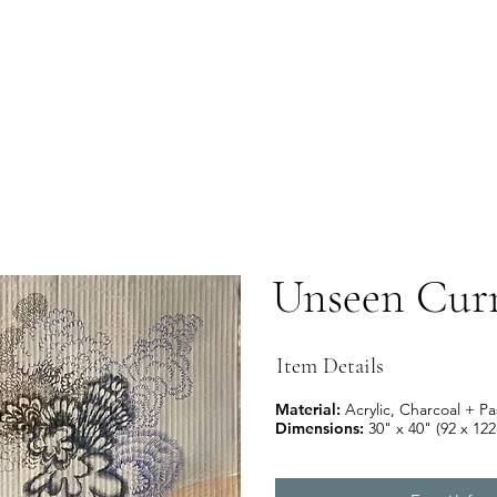
Unseen Curr
Item Details
Material:
Acrylic,
Charcoal + Pa
Dimensions:
30" x 40" (92 x 12