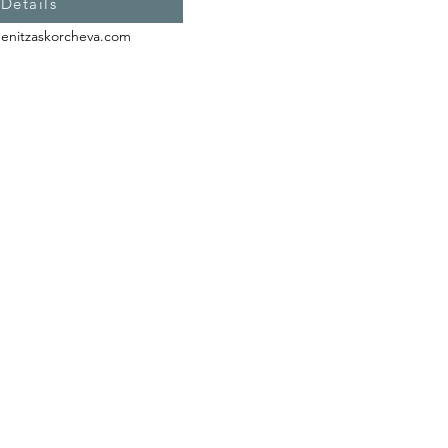
 Details
enitzaskorcheva.com