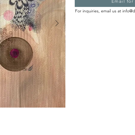
Email for
For inquiries, email us at
info@d