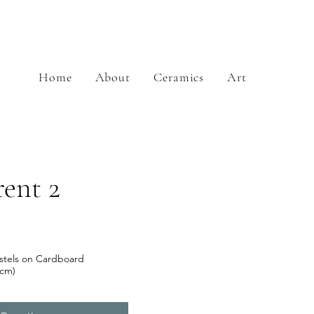
Home
About
Ceramics
Art
ent 2
stels on Cardboard
2cm)