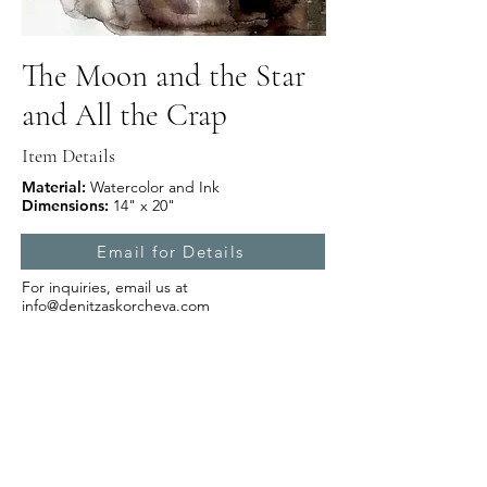
The Moon and the Star
and All the Crap
Item Details
Material:
Watercolor and Ink
Dimensions:
14" x 20"
Email for Details
For inquiries, email us at
info@denitzaskorcheva.com
Subscribe Form