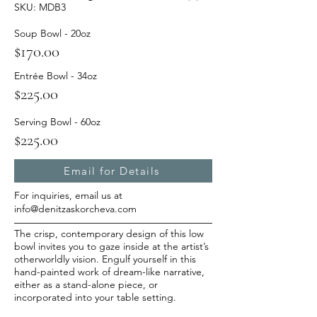
SKU: MDB3
Soup Bowl - 20oz
$170.00
Entrée Bowl - 34oz
$225.00
Serving Bowl - 60oz
$225.00
Email for Details
For inquiries, email us at
info@denitzaskorcheva.com
The crisp, contemporary design of this low
bowl invites you to gaze inside at the artist’s
otherworldly vision. Engulf yourself in this
hand-painted work of dream-like narrative,
either as a stand-alone piece, or
incorporated into your table setting.