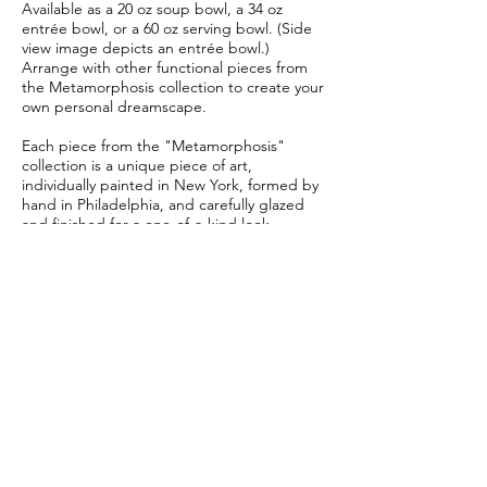
Available as a 20 oz soup bowl, a 34 oz
entrée bowl, or a 60 oz serving bowl. (Side
view image depicts an entrée bowl.)
Arrange with other functional pieces from
the Metamorphosis collection to create your
own personal dreamscape.
Each piece from the "Metamorphosis"
collection is a unique piece of art,
individually painted in New York, formed by
hand in Philadelphia, and carefully glazed
and finished for a one-of-a-kind look.
No two pieces are exactly the same.
This piece is crafted to order.
Allow 6-8 weeks for delivery.
Subscribe Form