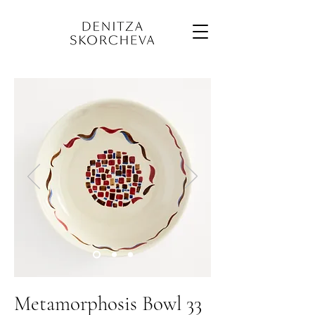
Metamorphosis Bowl 33