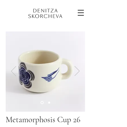
Metamorphosis Cup 26