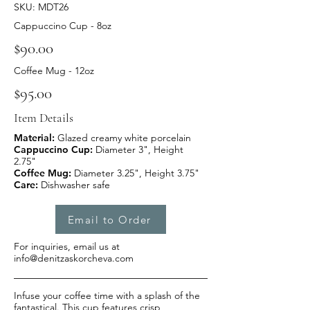
SKU: MDT26
Cappuccino Cup - 8oz
$90.00
Coffee Mug - 12oz
$95.00
Item Details
Material:
Glazed creamy white porcelain
Cappuccino Cup:
Diameter 3", Height
2.75"
Coffee Mug:
Diameter 3.25", Height 3.75"
Care:
Dishwasher safe
Email to Order
For inquiries, email us at
info@denitzaskorcheva.com
Infuse your coffee time with a splash of the
fantastical. This cup features crisp,