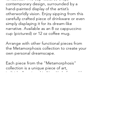
contemporary design, surrounded by a
hand-painted display of the artist’s
otherworldly vision. Enjoy sipping from this
carefully crafted piece of drinkware or even
simply displaying it for its dream-like
narrative. Available as an 8 oz cappuccino
cup (pictured) or 12 oz coffee mug.
Arrange with other functional pieces from
the Metamorphosis collection to create your
own personal dreamscape.
Each piece from the "Metamorphosis"
collection is a unique piece of art,
individually painted in New York, formed by
hand in Philadelphia, and carefully glazed
and finished for a one-of-a-kind look.
No two pieces are exactly the same.
This piece is crafted to order.
Allow 6-8 weeks for delivery.