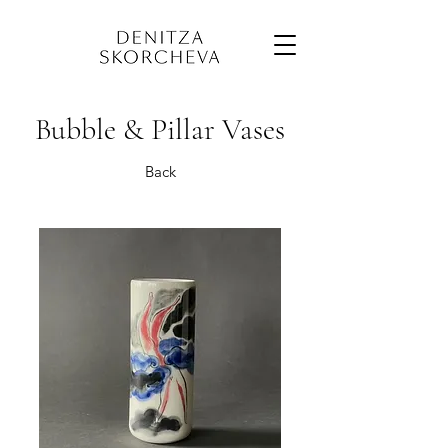
Bubble & Pillar Vases
Back